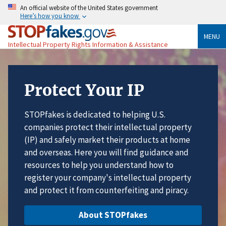
An official website of the United States government
Here’s how you know
MENU
Intellectual Property Rights Information & Assistance
Protect Your IP
STOPfakes is dedicated to helping U.S.
companies protect their intellectual property
(IP) and safely market their products at home
and overseas. Here you will find guidance and
resources to help you understand how to
register your company's intellectual property
and protect it from counterfeiting and piracy.
About STOPfakes