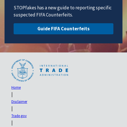
STOPfakes has a new guide to reporting specific
suspected FIFA Counterfeits.
Guide FIFA Counterfeits
Home
|
Disclaimer
|
Trade.gov
|