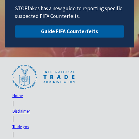
STOPfakes has a new guide to reporting specific
suspected FIFA Counterfeits.
Guide FIFA Counterfeits
Home
|
Disclaimer
|
Trade.gov
|