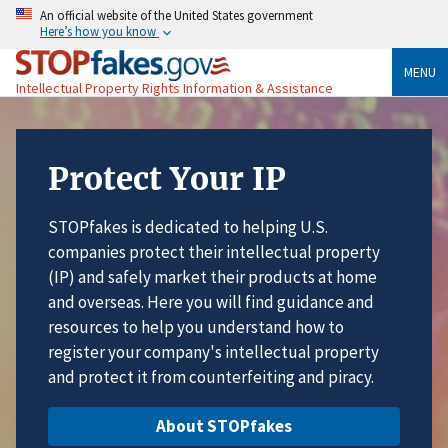
An official website of the United States government
Here’s how you know
MENU
Intellectual Property Rights Information & Assistance
Protect Your IP
STOPfakes is dedicated to helping U.S.
companies protect their intellectual property
(IP) and safely market their products at home
and overseas. Here you will find guidance and
resources to help you understand how to
register your company's intellectual property
and protect it from counterfeiting and piracy.
About STOPfakes