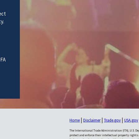
ect
y.
IFA
|
|
|
Home
Disclaimer
Trade.gov
USA.gov
The International Trade Administration (ITA), U.S. 
protect and enforce their intellectual property rights