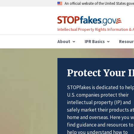
An official website of the United States go
Intellectual Property Rights Information &
About
IPR Basics
Resour
Protect Your I
STOPfakes is dedicated to hel
U.S. companies protect their
intellectual property (IP) and
safely market their products a
home and overseas. Here you wi
find guidance and resources to
help you understand how to