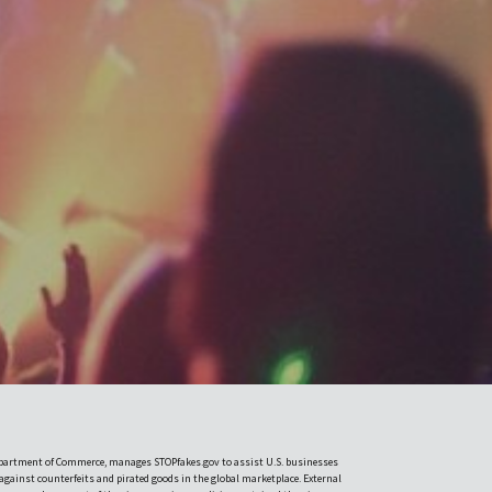
Department of Commerce, manages STOPfakes.gov to assist U.S. businesses
 against counterfeits and pirated goods in the global marketplace. External