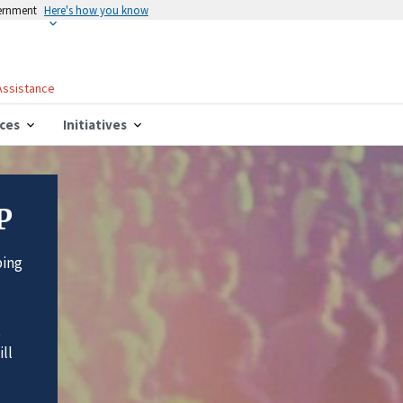
vernment
Here's how you know
 Assistance
ces
Initiatives
P
ping
t
ll