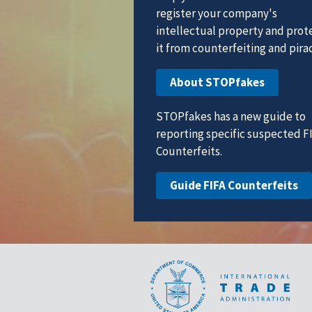
register your company's
intellectual property and prot
it from counterfeiting and pirac
About STOPfakes
STOPfakes has a new guide to
reporting specific suspected F
Counterfeits.
Guide FIFA Counterfeits