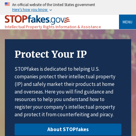
An official website of the United States government
Here’s how you know
MENU
Intellectual Property Rights Information & Assistance
Protect Your IP
STOPfakes is dedicated to helping U.S.
companies protect their intellectual property
(IP) and safely market their products at home
and overseas. Here you will find guidance and
resources to help you understand how to
register your company's intellectual property
and protect it from counterfeiting and piracy.
About STOPfakes