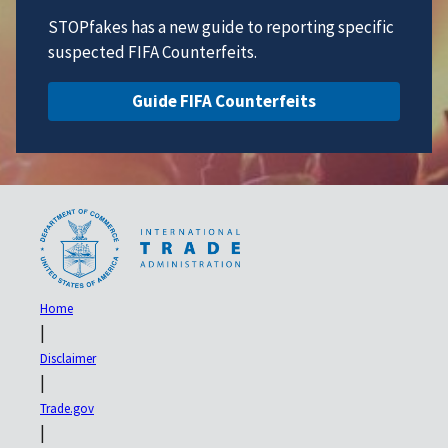
STOPfakes has a new guide to reporting specific
suspected FIFA Counterfeits.
Guide FIFA Counterfeits
Home
|
Disclaimer
|
Trade.gov
|